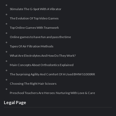
Stimulate The G-Spot With A Vibrator
The Evolution Of Top Video Games
Top Online Games With Teamwork
Online games to have fun and pass the time
Types Of Air Filtration Methods
What Are Electrolytes And How Do They Work?
Main Concepts About Orthodontics Explained
The Surprising Agility And Comfort Of A Used BMW S1000RR
Choosing The Right Hair Scissors
Preschool Teachers Are Heroes: Nurturing With Love & Care
Legal Page