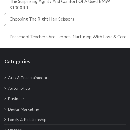
The Surprising Agility And Comfort Of A Used BMW
S1000RR
Choosing The Right Hair Scissors
Preschool Teachers Are Heroes: Nurturing With Love & Care
Categories
Arts & Entertainments
Automotive
Business
Digital Marketing
Family & Relationship
Finance