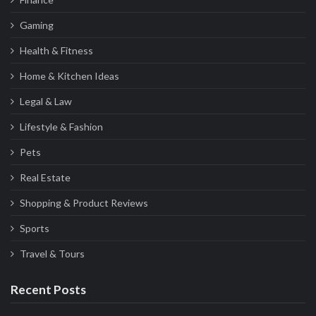
Gaming
Health & Fitness
Home & Kitchen Ideas
Legal & Law
Lifestyle & Fashion
Pets
Real Estate
Shopping & Product Reviews
Sports
Travel & Tours
Recent Posts