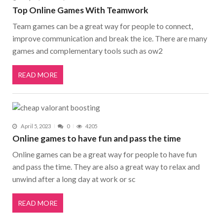
Top Online Games With Teamwork
Team games can be a great way for people to connect,
improve communication and break the ice. There are many
games and complementary tools such as ow2
READ MORE
April 5, 2023
0
4205
Online games to have fun and pass the time
Online games can be a great way for people to have fun
and pass the time. They are also a great way to relax and
unwind after a long day at work or sc
READ MORE