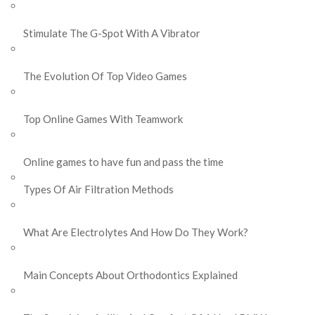
Stimulate The G-Spot With A Vibrator
The Evolution Of Top Video Games
Top Online Games With Teamwork
Online games to have fun and pass the time
Types Of Air Filtration Methods
What Are Electrolytes And How Do They Work?
Main Concepts About Orthodontics Explained