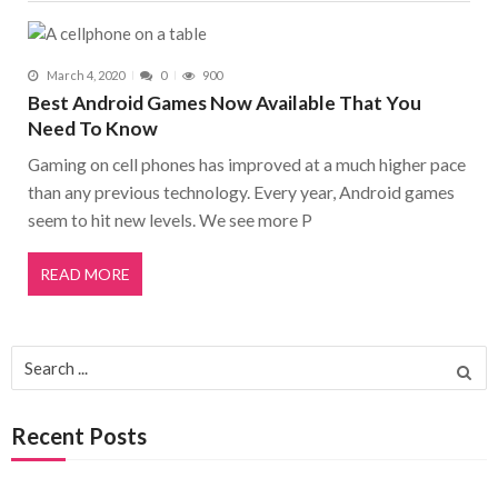
March 4, 2020
0
900
Best Android Games Now Available That You
Need To Know
Gaming on cell phones has improved at a much higher pace
than any previous technology. Every year, Android games
seem to hit new levels. We see more P
READ MORE
Search for:
Recent Posts