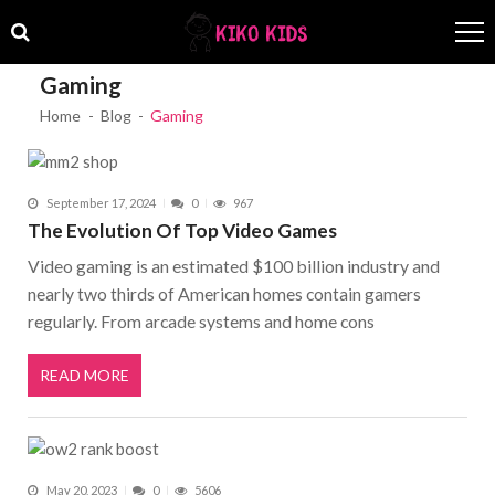
Skip to navigation
Skip to content
Gaming
Home
Blog
Gaming
September 17, 2024
0
967
The Evolution Of Top Video Games
Video gaming is an estimated $100 billion industry and
nearly two thirds of American homes contain gamers
regularly. From arcade systems and home cons
READ MORE
May 20, 2023
0
5606