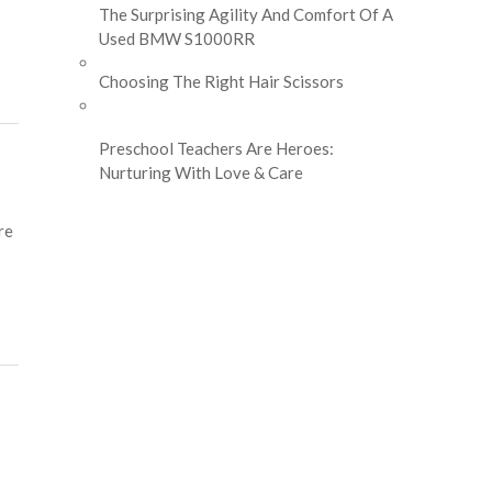
The Surprising Agility And Comfort Of A
Used BMW S1000RR
Choosing The Right Hair Scissors
Preschool Teachers Are Heroes:
Nurturing With Love & Care
re