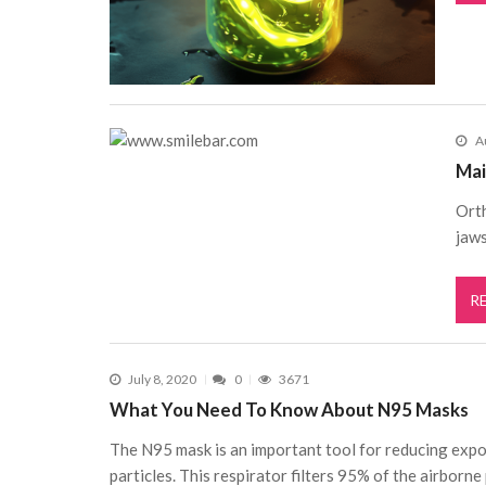
A
Mai
Orth
jaws
R
July 8, 2020
0
3671
What You Need To Know About N95 Masks
The N95 mask is an important tool for reducing expo
particles. This respirator filters 95% of the airborne