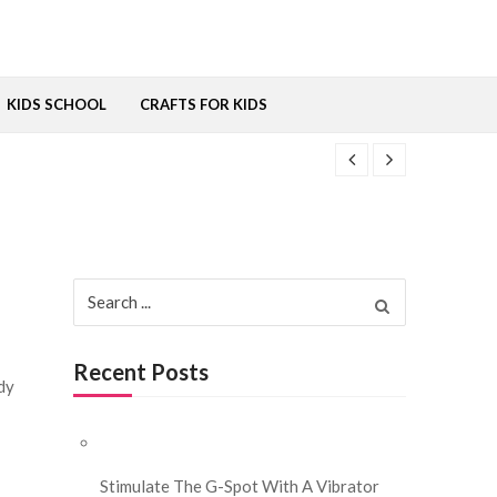
KIDS SCHOOL
CRAFTS FOR KIDS
Search for:
Recent Posts
ody
Stimulate The G-Spot With A Vibrator