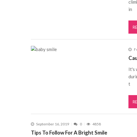
clim
in
R
F
Cau
It's
duri
t
R
September 16, 2019
0
4858
Tips To Follow For A Bright Smile