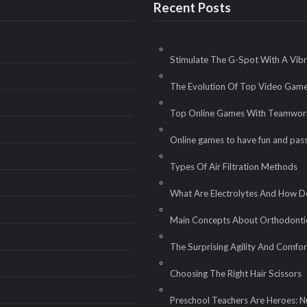
Recent Posts
Stimulate The G-Spot With A Vib
The Evolution Of Top Video Gam
Top Online Games With Teamwor
Online games to have fun and pass
Types Of Air Filtration Methods
What Are Electrolytes And How 
Main Concepts About Orthodontic
The Surprising Agility And Com
Choosing The Right Hair Scissors
Preschool Teachers Are Heroes: N