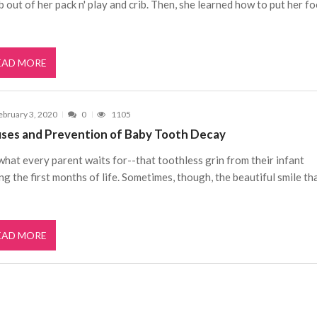
b out of her pack n' play and crib. Then, she learned how to put her f
EAD MORE
ebruary 3, 2020
0
1105
ses and Prevention of Baby Tooth Decay
 what every parent waits for--that toothless grin from their infant
ng the first months of life. Sometimes, though, the beautiful smile th
EAD MORE