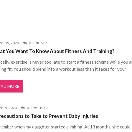
pril 15, 2020
0
935
t You Want To Know About Fitness And Training?
cally, exercise is never too late to start a fitness scheme while you a
ing fit. You should blend into a workout less than it takes for your
EAD MORE
ril 5, 2020
0
1079
recautions to Take to Prevent Baby Injuries
member when my daughter started climbing. At 18 months, she could