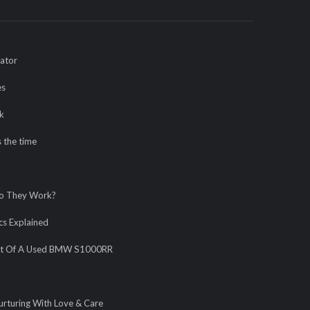
rator
es
k
 the time
Do They Work?
s Explained
fort Of A Used BMW S1000RR
urturing With Love & Care