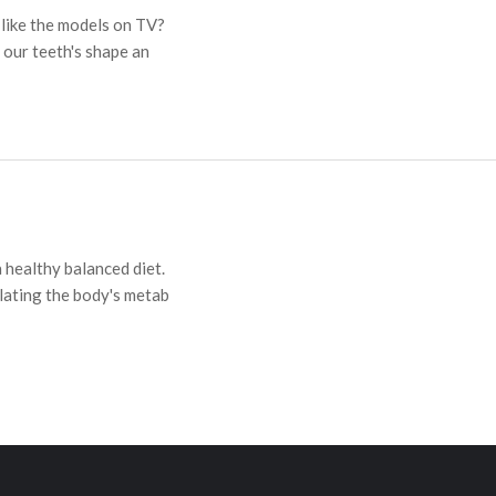
 like the models on TV?
 our teeth's shape an
 healthy balanced diet.
lating the body's metab