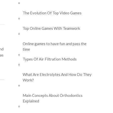
The Evolution Of Top Video Games
Top Online Games With Teamwork
Online games to have fun and pass the
and
time
 as
Types Of Air Filtration Methods
What Are Electrolytes And How Do They
Work?
Main Concepts About Orthodontics
Explained