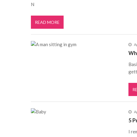
N
READ MORE
A
Wha
Basi
gett
R
Ap
5 P
I re