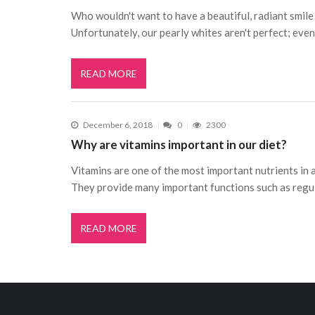
Who wouldn't want to have a beautiful, radiant smile
Unfortunately, our pearly whites aren't perfect; even
READ MORE
December 6, 2018
0
2300
Why are vitamins important in our diet?
Vitamins are one of the most important nutrients in a
They provide many important functions such as regu
READ MORE