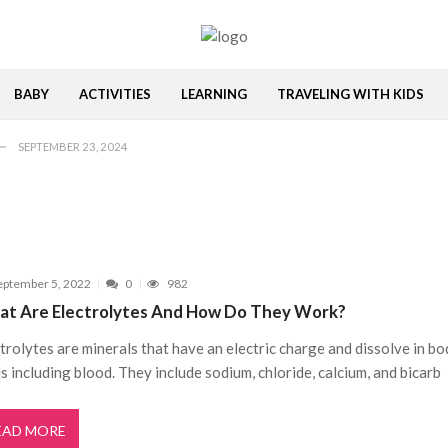
MAY 20, 2023
me
APRIL 5, 2023
BABY
ACTIVITIES
LEARNING
TRAVELING WITH KIDS
VEMBER 1, 2022
SEPTEMBER 23, 2024
SEPTEMBER 17, 2024
MAY 20, 2023
me
APRIL 5, 2023
VEMBER 1, 2022
eptember 5, 2022
0
982
SEPTEMBER 23, 2024
t Are Electrolytes And How Do They Work?
SEPTEMBER 17, 2024
trolytes are minerals that have an electric charge and dissolve in b
MAY 20, 2023
ds including blood. They include sodium, chloride, calcium, and bicarb
EAD MORE