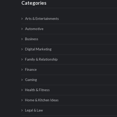
Categories
Arts & Entertainments
Automotive
Business
Digital Marketing
Family & Relationship
Finance
Gaming
Health & Fitness
Home & Kitchen Ideas
Legal & Law