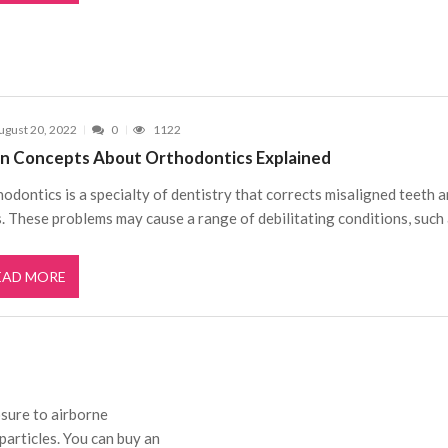
ugust 20, 2022
0
1122
n Concepts About Orthodontics Explained
odontics is a specialty of dentistry that corrects misaligned teeth 
. These problems may cause a range of debilitating conditions, such
EAD MORE
sure to airborne
 particles. You can buy an