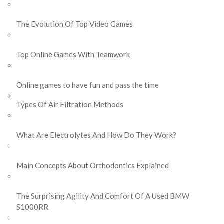
The Evolution Of Top Video Games
Top Online Games With Teamwork
Online games to have fun and pass the time
Types Of Air Filtration Methods
What Are Electrolytes And How Do They Work?
Main Concepts About Orthodontics Explained
The Surprising Agility And Comfort Of A Used BMW
S1000RR