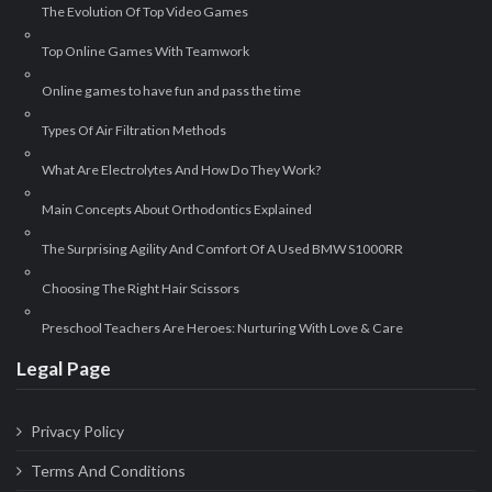
The Evolution Of Top Video Games
Top Online Games With Teamwork
Online games to have fun and pass the time
Types Of Air Filtration Methods
What Are Electrolytes And How Do They Work?
Main Concepts About Orthodontics Explained
The Surprising Agility And Comfort Of A Used BMW S1000RR
Choosing The Right Hair Scissors
Preschool Teachers Are Heroes: Nurturing With Love & Care
Legal Page
Privacy Policy
Terms And Conditions