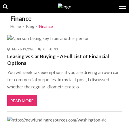
Skip to navigation
Skip to content
Finance
Home
Blog
Finance
March 19, 2020
0
933
Leasing vs Car Buying – A Full List of Financial
Options
You will seek tax exemptions if you are driving an own car
for commercial purposes. In my last post, I discussed
whether the regular kilometric rate o
READ MORE