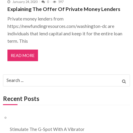
January 24, 2020
0
597
Explaining The Offer Of Private Money Lenders
Private money lenders from
https://newfundingresources.com/washington-dc are
individuals that lend capital and keep it for the entire loan
term. This
READ MORE
Search for:
Recent Posts
Stimulate The G-Spot With A Vibrator