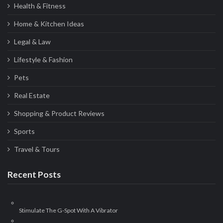
Health & Fitness
Home & Kitchen Ideas
Legal & Law
Lifestyle & Fashion
Pets
Real Estate
Shopping & Product Reviews
Sports
Travel & Tours
Recent Posts
Stimulate The G-Spot With A Vibrator