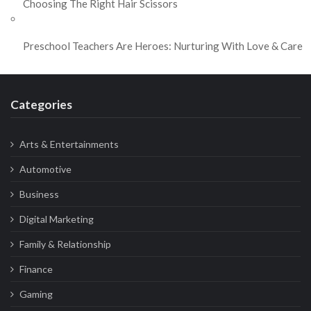
Choosing The Right Hair Scissors
Preschool Teachers Are Heroes: Nurturing With Love & Care
Categories
Arts & Entertainments
Automotive
Business
Digital Marketing
Family & Relationship
Finance
Gaming